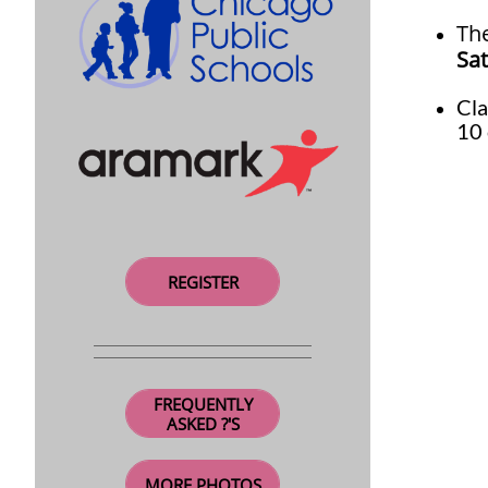
Th
Sat
Cl
10 
REGISTER
FREQUENTLY
ASKED ?'S
MORE PHOTOS