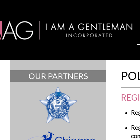
PO
OUR PARTNERS
REG
Reg
Reg
com