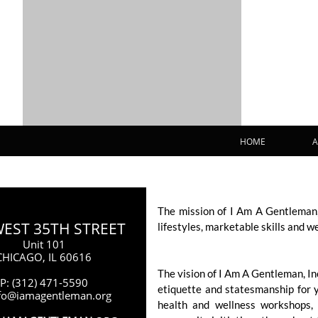
HOME
A
The mission of I Am A Gentleman,
WEST 35TH STREET
lifestyles, marketable skills and w
Unit 101
CHICAGO, IL 60616
The vision of I Am A Gentleman, I
P: (312) 471-5590
etiquette and statesmanship for 
nfo@iamagentleman.org
health and wellness workshops, 