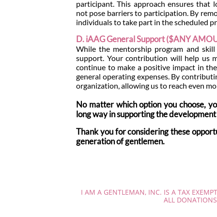
participant. This approach ensures that l
not pose barriers to participation. By rem
individuals to take part in the scheduled
D. iAAG General Support ($ANY AMO
While the mentorship program and skill tr
support. Your contribution will help us
continue to make a positive impact in the
general operating expenses. By contributin
organization, allowing us to reach even mor
No matter which option you choose, you
long way in supporting the development 
Thank you for considering these oppor
generation of gentlemen.
I AM A GENTLEMAN, INC. IS A TAX EXEMP
ALL DONATIONS 