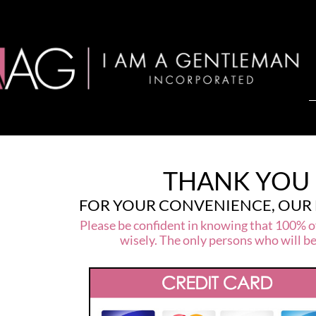
THANK YOU 
FOR YOUR CONVENIENCE, OUR
Please be confident in knowing that 100% of
wisely. The only persons who will b