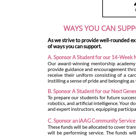
WAYS YOU CAN SUPP
As we strive to provide well-rounded ex
of ways you can support.
A. Sponsor A Student for our 14-Week
Our award-winning mentorship academy pa
provide guidance and encouragement throu
receive their uniform consisting of a car
instilling a sense of pride and belonging 
B. Sponsor A Student for our Next Genera
To prepare our students for future success,
robotics, and artificial intelligence. Your 
and expert instructors, equipping participa
C. Sponsor an iAAG Community Service 
These funds will be allocated to cover tra
will be performing service. The funds wi