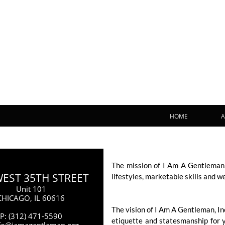
HOME
A
The mission of I Am A Gentleman,
WEST 35TH STREET
lifestyles, marketable skills and w
Unit 101
CHICAGO, IL 60616
The vision of I Am A Gentleman, I
P: (312) 471-5590
etiquette and statesmanship for 
nfo@iamagentleman.org